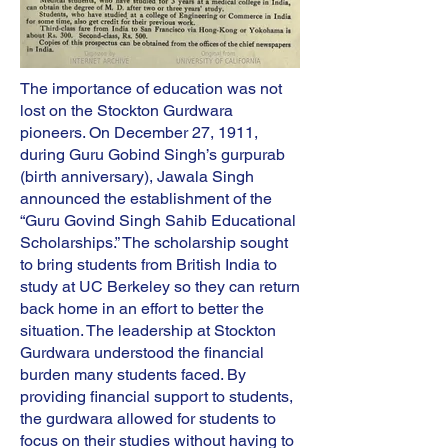
The importance of education was not
lost on the Stockton Gurdwara
pioneers. On December 27, 1911,
during Guru Gobind Singh’s gurpurab
(birth anniversary), Jawala Singh
announced the establishment of the
“Guru Govind Singh Sahib Educational
Scholarships.” The scholarship sought
to bring students from British India to
study at UC Berkeley so they can return
back home in an effort to better the
situation. The leadership at Stockton
Gurdwara understood the financial
burden many students faced. By
providing financial support to students,
the gurdwara allowed for students to
focus on their studies without having to