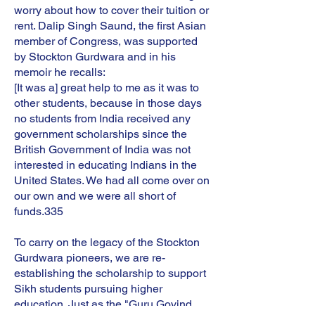
worry about how to cover their tuition or
rent. Dalip Singh Saund, the first Asian
member of Congress, was supported
by Stockton Gurdwara and in his
memoir he recalls:
[It was a] great help to me as it was to
other students, because in those days
no students from India received any
government scholarships since the
British Government of India was not
interested in educating Indians in the
United States. We had all come over on
our own and we were all short of
funds.335
To carry on the legacy of the Stockton
Gurdwara pioneers, we are re-
establishing the scholarship to support
Sikh students pursuing higher
education. Just as the "Guru Govind