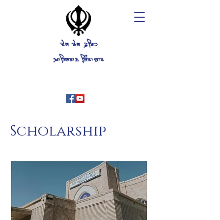
ਦੇਗ ਤੇਗ ਫ਼ਤਿਹ
ਖ਼ਾਲਿਸਤਾਨ ਜਿ਼ੰਦਾਬਾਦ
Historical Gurdwara, Stockton
California U.S.A
+1(209)625-7500
Scholarship